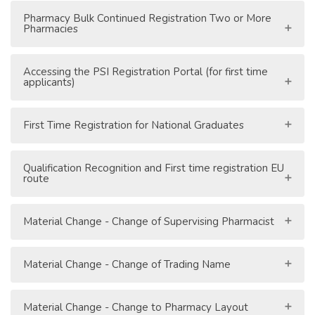
Pharmacy Bulk Continued Registration Two or More
Pharmacies
Accessing the PSI Registration Portal (for first time
applicants)
First Time Registration for National Graduates
Qualification Recognition and First time registration EU
route
Material Change - Change of Supervising Pharmacist
Material Change - Change of Trading Name
Material Change - Change to Pharmacy Layout