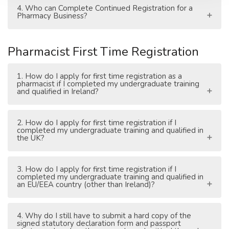
4. Who can Complete Continued Registration for a
Pharmacy Business?
Pharmacist First Time Registration
1. How do I apply for first time registration as a
pharmacist if I completed my undergraduate training
and qualified in Ireland?
2. How do I apply for first time registration if I
completed my undergraduate training and qualified in
the UK?
3. How do I apply for first time registration if I
completed my undergraduate training and qualified in
an EU/EEA country (other than Ireland)?
4. Why do I still have to submit a hard copy of the
signed statutory declaration form and passport