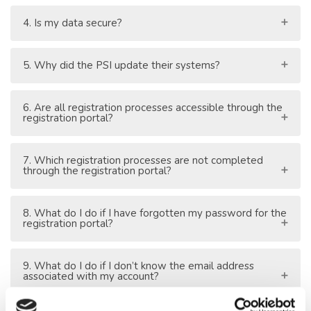
4. Is my data secure?
5. Why did the PSI update their systems?
6. Are all registration processes accessible through the
registration portal?
7. Which registration processes are not completed
through the registration portal?
8. What do I do if I have forgotten my password for the
registration portal?
9. What do I do if I don’t know the email address
associated with my account?