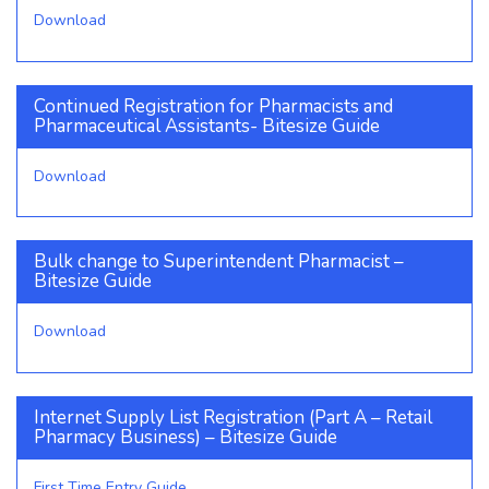
Download
Continued Registration for Pharmacists and
Pharmaceutical Assistants- Bitesize Guide
Download
Bulk change to Superintendent Pharmacist –
Bitesize Guide
Download
Internet Supply List Registration (Part A – Retail
Pharmacy Business) – Bitesize Guide
First Time Entry Guide