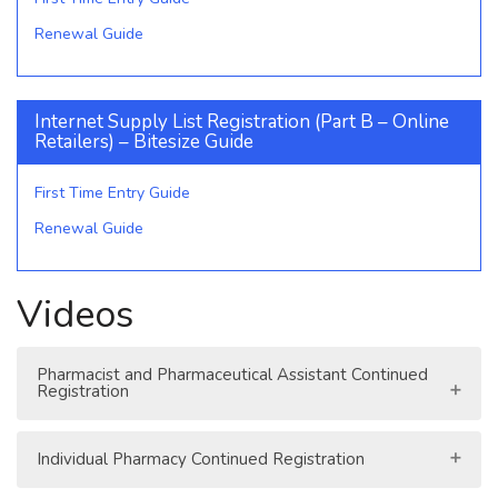
Renewal Guide
Internet Supply List Registration (Part B – Online
Retailers) – Bitesize Guide
First Time Entry Guide
Renewal Guide
Videos
Pharmacist and Pharmaceutical Assistant Continued
Registration
Individual Pharmacy Continued Registration