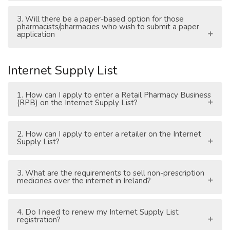
3. Will there be a paper-based option for those
pharmacists/pharmacies who wish to submit a paper
application
Internet Supply List
1. How can I apply to enter a Retail Pharmacy Business
(RPB) on the Internet Supply List?
2. How can I apply to enter a retailer on the Internet
Supply List?
3. What are the requirements to sell non-prescription
medicines over the internet in Ireland?
4. Do I need to renew my Internet Supply List
registration?