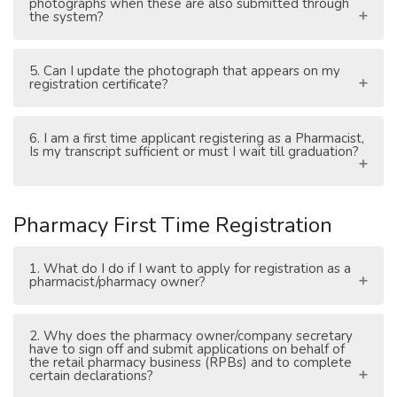
photographs when these are also submitted through
the system?
5. Can I update the photograph that appears on my
registration certificate?
6. I am a first time applicant registering as a Pharmacist,
Is my transcript sufficient or must I wait till graduation?
Pharmacy First Time Registration
1. What do I do if I want to apply for registration as a
pharmacist/pharmacy owner?
2. Why does the pharmacy owner/company secretary
have to sign off and submit applications on behalf of
the retail pharmacy business (RPBs) and to complete
certain declarations?