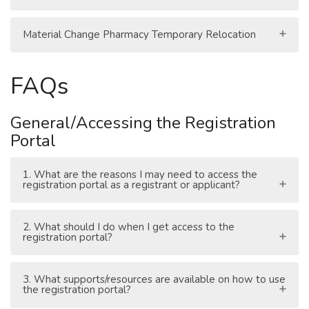
Material Change Pharmacy Temporary Relocation
FAQs
General/Accessing the Registration
Portal
1. What are the reasons I may need to access the
registration portal as a registrant or applicant?
2. What should I do when I get access to the
registration portal?
3. What supports/resources are available on how to use
the registration portal?