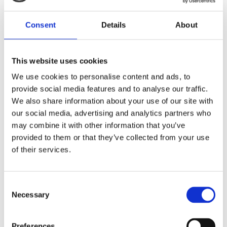
10. What do I do if I want to change the email I use to
log into the portal?
Consent
Details
About
11. What do I do if I have forgotten/no longer have
access to the mobile phone I used to set-up access to
the portal?
This website uses cookies
We use cookies to personalise content and ads, to
provide social media features and to analyse our traffic.
12. Where do I go if I still have questions?
We also share information about your use of our site with
our social media, advertising and analytics partners who
13. With what browser is the registration portal
may combine it with other information that you’ve
compatible?
provided to them or that they’ve collected from your use
of their services.
14. Why am I ‘challenged’ when attempting to pay for
an application via Credit/Debit card?
C
Necessary
o
Continued Registration (Pharmacists
n
and Pharmaceutical Assistants)
s
Preferences