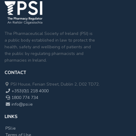
The Pharmaceutical Society of Ireland (PSI) is
a public body established in law to protect the
health, safety and wellbeing of patients and
the public by regulating pharmacists and
pharmacies in Ireland.
CONTACT
PSI House, Fenian Street, Dublin 2, D02 TD72.
+353(0)1 218 4000
1800 774 734
info@psi.ie
LINKS
PSI.ie
Terms of Use