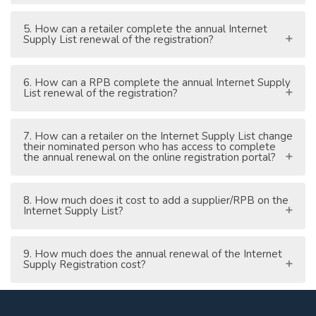
5. How can a retailer complete the annual Internet
Supply List renewal of the registration?
6. How can a RPB complete the annual Internet Supply
List renewal of the registration?
7. How can a retailer on the Internet Supply List change
their nominated person who has access to complete
the annual renewal on the online registration portal?
8. How much does it cost to add a supplier/RPB on the
Internet Supply List?
9. How much does the annual renewal of the Internet
Supply Registration cost?